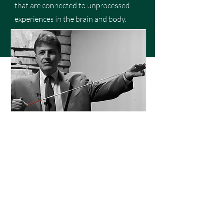
that are connected to unprocessed
experiences in the brain and body.