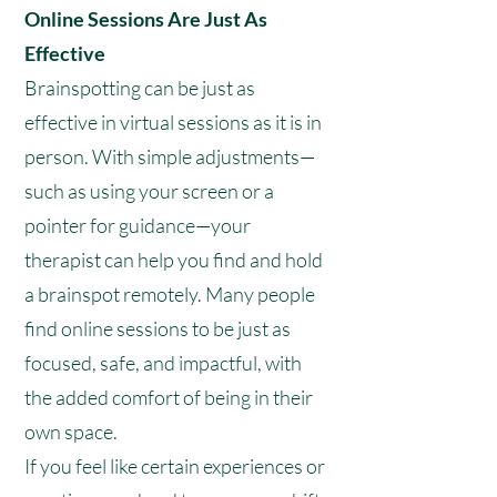
Online Sessions Are Just As
Effective
Brainspotting can be just as
effective in virtual sessions as it is in
person. With simple adjustments—
such as using your screen or a
pointer for guidance—your
therapist can help you find and hold
a brainspot remotely. Many people
find online sessions to be just as
focused, safe, and impactful, with
the added comfort of being in their
own space.
If you feel like certain experiences or