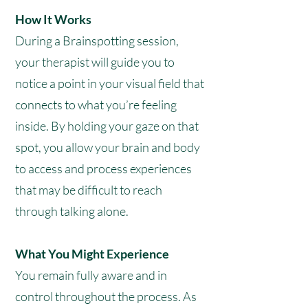
How It Works
During a Brainspotting session,
your therapist will guide you to
notice a point in your visual field that
connects to what you’re feeling
inside. By holding your gaze on that
spot, you allow your brain and body
to access and process experiences
that may be difficult to reach
through talking alone.
What You Might Experience
You remain fully aware and in
control throughout the process. As