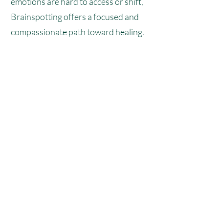
emotions are hard to access or shift,
Brainspotting offers a focused and
compassionate path toward healing.