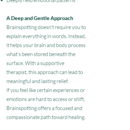
Deeply held emotional patterns
A Deep and Gentle Approach
Brainspotting doesn’t require you to
explain everything in words. Instead,
it helps your brain and body process
what’s been stored beneath the
surface. With a supportive
therapist, this approach can lead to
meaningful and lasting relief.
If you feel like certain experiences or
emotions are hard to access or shift,
Brainspotting offers a focused and
compassionate path toward healing.