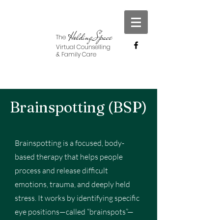
Holding Space
The
Virtual Counselling
& Family Care
Brainspotting (BSP)
Brainspotting is a focused, body-
based therapy that helps people
process and release difficult
emotions, trauma, and deeply held
stress. It works by identifying specific
eye positions—called “brainspots”—