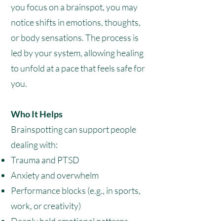
you focus on a brainspot, you may
notice shifts in emotions, thoughts,
or body sensations. The process is
led by your system, allowing healing
to unfold at a pace that feels safe for
you.
Who It Helps
Brainspotting can support people
dealing with:
Trauma and PTSD
Anxiety and overwhelm
Performance blocks (e.g., in sports,
work, or creativity)