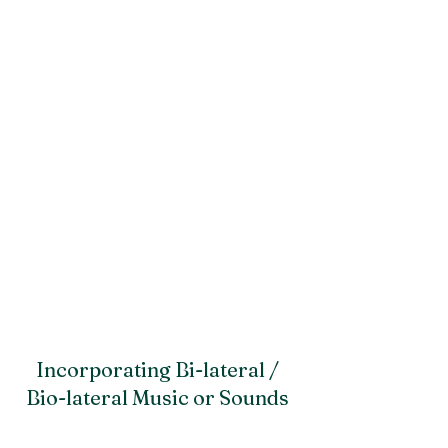
Incorporating Bi-lateral /
Bio-lateral Music or Sounds