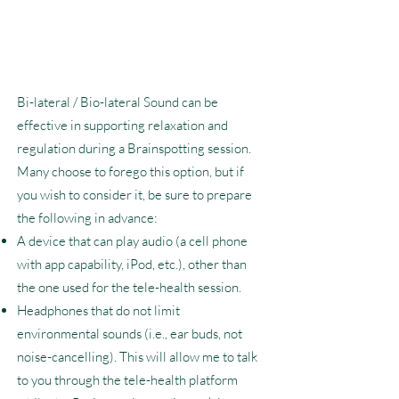
Bi-lateral / Bio-lateral Sound can be
effective in supporting relaxation and
regulation during a Brainspotting session.
Many choose to forego this option, but if
you wish to consider it, be sure to prepare
the following in advance:
A device that can play audio (a cell phone
with app capability, iPod, etc.), other than
the one used for the tele-health session.
Headphones that do not limit
environmental sounds (i.e., ear buds, not
noise-cancelling). This will allow me to talk
to you through the tele-health platform