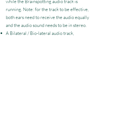
while the Brainspotting audio track is
running. Note: for the track to be effective,
both ears need to receive the audio equally
and the audio sound needs to be in stereo.
A Bilateral / Bio-lateral audio track,
downloaded or otherwise prepared on the
device being used for the session. These
can be found on the Apple store, the
BioLateral Sound website, Spotify,
YouTube, etc. (note: if you don’t have a
subscription to these platforms, your music
may be interrupted by ads, so be sure to
find a longer track).
The volume of the BioLateral Sound should
be quite low; barely audible, more aligned
with dim background music. It should be
easy to hear me through the tele-health
session over the soundtrack.