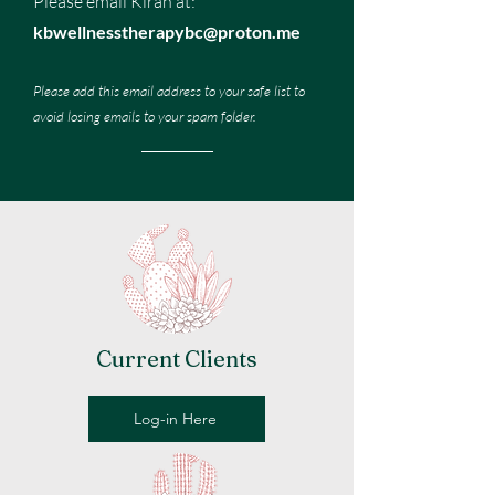
Please email Kiran at:
kbwellnesstherapybc@proton.me
Please add this email address to your safe list to
avoid losing emails to your spam folder.
Current Clients
Log-in Here