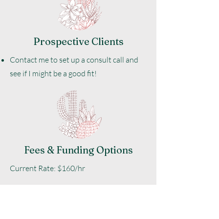
Prospective Clients
Contact me to set up a consult call and
see if I might be a good fit!
Fees & Funding Options
​Current Rate: $160/hr
Payment Options: E-transfer & Credit
Card.