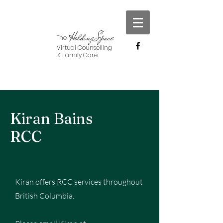
Holding Space
The
Virtual Counselling
& Family Care
Kiran Bains
RCC
Kiran offers RCC services throughout
British Columbia.