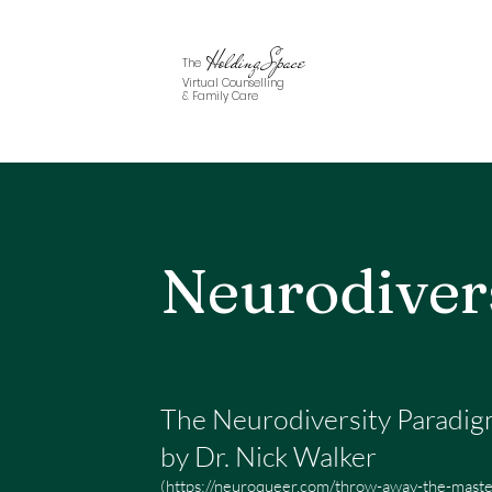
Holding Space
The
Virtual Counselling
& Family Care
Neurodiver
The Neurodiversity Paradi
by Dr. Nick Walker
(
https://neuroqueer.com/throw-away-the-master