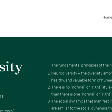
Hom
sity
The fundamental principles of the 
Neurodiversity – the diversity amon
healthy, and valuable form of human
There is no “normal” or “right” sty
gm
than there is one “normal” or “right” 
The social dynamics that manifest i
are similar to the social dynamics t
s-tools/)