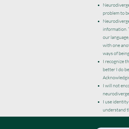
Neurodivergen
problem to be
Neurodivergen
information.
our language,
with one anot
ways of being
I recognize t
better I do b
Acknowledgin
I will not en
neurodivergen
I use identity
understand th