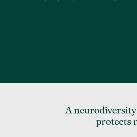
A neurodiversity
protects 