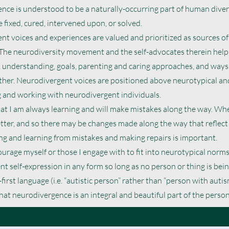
ce is understood to be a naturally-occurring part of human divers
 fixed, cured, intervened upon, or solved.
t voices and experiences are valued and prioritized as sources of
 The neurodiversity movement and the self-advocates therein help
 understanding, goals, parenting and caring approaches, and ways
her. Neurodivergent voices are positioned above neurotypical and
 and working with neurodivergent individuals.
hat I am always learning and will make mistakes along the way. Wh
etter, and so there may be changes made along the way that reflect
g and learning from mistakes and making repairs is important.
courage myself or those I engage with to fit into neurotypical norms.
t self-expression in any form so long as no person or thing is bei
-first language (i.e. “autistic person” rather than “person with autism
at neurodivergence is an integral and beautiful part of the person