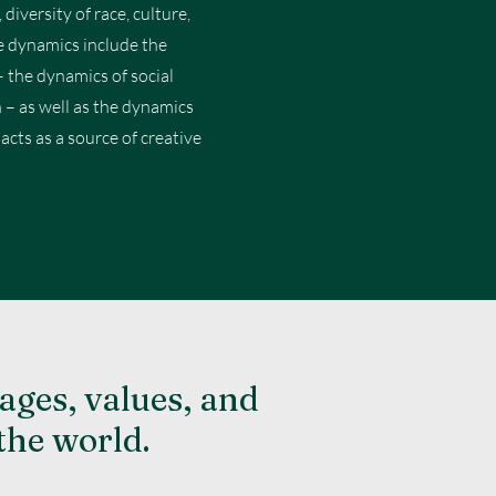
diversity of race, culture,
se dynamics include the
– the dynamics of social
n – as well as the dynamics
cts as a source of creative
ages, values, and
the world.