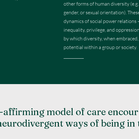
other forms of human diversity (e.g., 
gender, or sexual orientation). The
dynamics of social power relations 
inequality, privilege, and oppressio
by which diversity, when embraced, a
potential within a group or society.
-affirming model of care encour
neurodivergent ways of being in 