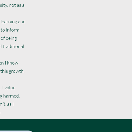
ity, not as a
 learning and
 to inform
 of being
 traditional
en I know
 this growth.
 I value
ng harmed.
”), as I
.