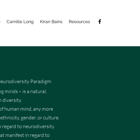
e
Camille Long
Kiran Bains
Resources
Neurodiversity Paradigm:
g minds – is a natural,
 diversity.
le of human mind, any more
ethnicity, gender, or culture.
n regard to neurodiversity
hat manifest in regard to